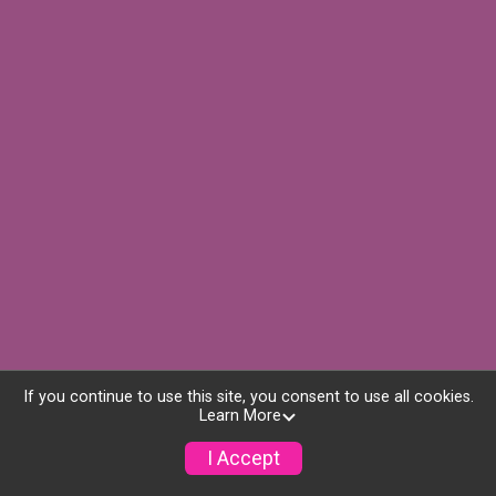
If you continue to use this site, you consent to use all cookies.
Learn More
I Accept