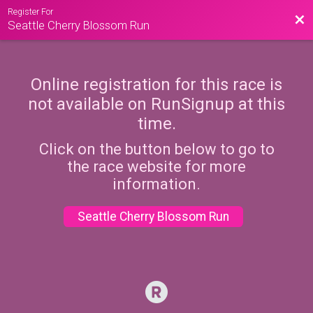
Register For
Bac
Seattle Cherry Blossom Run
Online registration for this race is
not available on RunSignup at this
time.
Click on the button below to go to
the race website for more
information.
Seattle Cherry Blossom Run