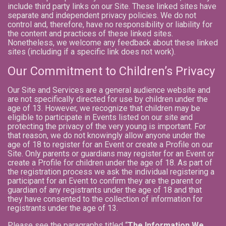
include third party links on our Site. These linked sites have
separate and independent privacy policies. We do not
control and, therefore, have no responsibility or liability for
the content and practices of these linked sites.
Nonetheless, we welcome any feedback about these linked
sites (including if a specific link does not work).
Our Commitment to Children’s Privacy
Our Site and Services are a general audience website and
are not specifically directed for use by children under the
age of 13. However, we recognize that children may be
eligible to participate in Events listed on our site and
protecting the privacy of the very young is important. For
that reason, we do not knowingly allow anyone under the
age of 18 to register for an Event or create a Profile on our
Site. Only parents or guardians may register for an Event or
create a Profile for children under the age of 18. As part of
the registration process we ask the individual registering a
participant for an Event to confirm they are the parent or
guardian of any registrants under the age of 18 and that
they have consented to the collection of information for
registrants under the age of 13.
Please see the paragraphs titled “
The Information We