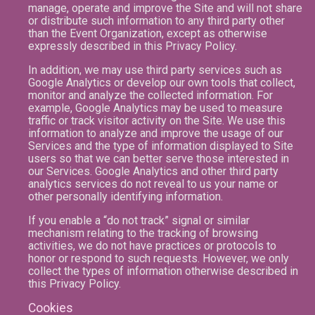
manage, operate and improve the Site and will not share
or distribute such information to any third party other
than the Event Organization, except as otherwise
expressly described in this Privacy Policy.
In addition, we may use third party services such as
Google Analytics or develop our own tools that collect,
monitor and analyze the collected information. For
example, Google Analytics may be used to measure
traffic or track visitor activity on the Site. We use this
information to analyze and improve the usage of our
Services and the type of information displayed to Site
users so that we can better serve those interested in
our Services. Google Analytics and other third party
analytics services do not reveal to us your name or
other personally identifying information.
If you enable a “do not track” signal or similar
mechanism relating to the tracking of browsing
activities, we do not have practices or protocols to
honor or respond to such requests. However, we only
collect the types of information otherwise described in
this Privacy Policy.
Cookies