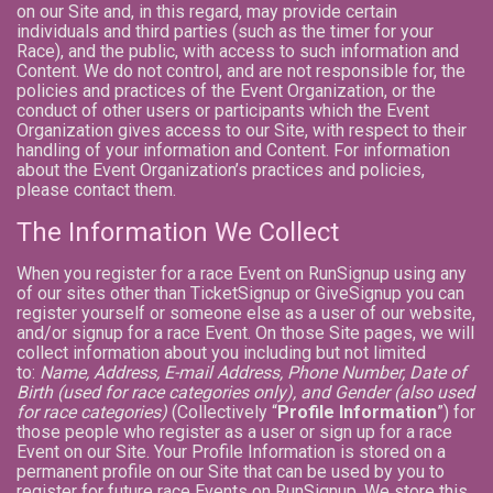
on our Site and, in this regard, may provide certain
individuals and third parties (such as the timer for your
Race), and the public, with access to such information and
Content. We do not control, and are not responsible for, the
policies and practices of the Event Organization, or the
conduct of other users or participants which the Event
Organization gives access to our Site, with respect to their
handling of your information and Content. For information
about the Event Organization’s practices and policies,
please contact them.
The Information We Collect
When you register for a race Event on RunSignup using any
of our sites other than TicketSignup or GiveSignup you can
register yourself or someone else as a user of our website,
and/or signup for a race Event. On those Site pages, we will
collect information about you including but not limited
to:
Name, Address, E-mail Address, Phone Number, Date of
Birth (used for race categories only), and Gender (also used
for race categories)
(Collectively “
Profile Information
”) for
those people who register as a user or sign up for a race
Event on our Site. Your Profile Information is stored on a
permanent profile on our Site that can be used by you to
register for future race Events on RunSignup. We store this