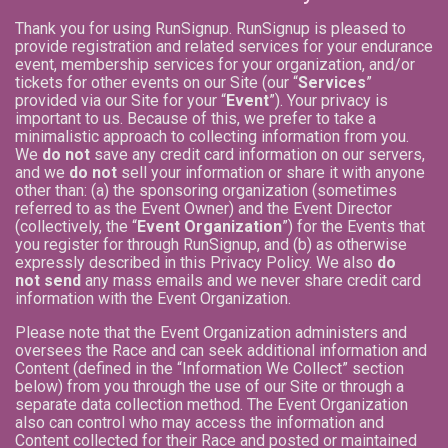
Thank you for using RunSignup. RunSignup is pleased to
provide registration and related services for your endurance
event, membership services for your organization, and/or
tickets for other events on our Site (our “
Services
”
provided via our Site for your “
Event
”). Your privacy is
important to us. Because of this, we prefer to take a
minimalistic approach to collecting information from you.
We
do not
save any credit card information on our servers,
and we
do not
sell your information or share it with anyone
other than: (a) the sponsoring organization (sometimes
referred to as the Event Owner) and the Event Director
(collectively, the “
Event Organization
”) for the Events that
you register for through RunSignup, and (b) as otherwise
expressly described in this Privacy Policy. We also
do
not send
any mass emails and we never share credit card
information with the Event Organization.
Please note that the Event Organization administers and
oversees the Race and can seek additional information and
Content (defined in the “Information We Collect” section
below) from you through the use of our Site or through a
separate data collection method. The Event Organization
also can control who may access the information and
Content collected for their Race and posted or maintained