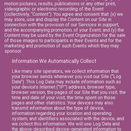
motion pictures, results, publications or any other print,
videographic or electronic recording of the Event
(collectively, “Content”). You agree and consent that: (x) we
may store, use and display the Content on our Site in
connection with the provision of our Services in support,
and the accompanying promotion, of your Event; and (y) the
Content may be used by the Event Organization for the sale
of those images to participants in their Events and for the
marketing and promotion of such Events which they may
sponsor.
Information We Automatically Collect
Like many site operators, we collect information that
your browser sends whenever you visit our Site (“Log
Data”). This Log Data may include information such as
your device’s Internet (“IP”) address, browser type,
browser version, the pages of our Site that you visit, the
time and date of your visit, the time spent on those
pages and other statistics. Your devices may also
transmit information about the type of device,
information regarding your location and operating
system, and identifiers associated with the device, and
we collect this information. We will use Log Data and
the above-described device-generated information to