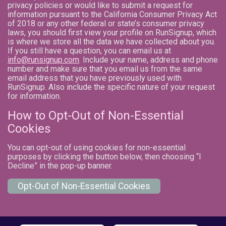
privacy policies or would like to submit a request for
information pursuant to the California Consumer Privacy Act
of 2018 or any other federal or state’s consumer privacy
laws, you should first view your profile on RunSignup, which
is where we store all the data we have collected about you.
If you still have a question, you can email us at
info@runsignup.com
. Include your name, address and phone
number and make sure that you email us from the same
email address that you have previously used with
RunSignup. Also include the specific nature of your request
for information.
How to Opt-Out of Non-Essential
Cookies
You can opt-out of using cookies for non-essential
purposes by clicking the button below, then choosing “I
Decline” in the pop-up banner.
Opt-Out of Non-Essential Cookies