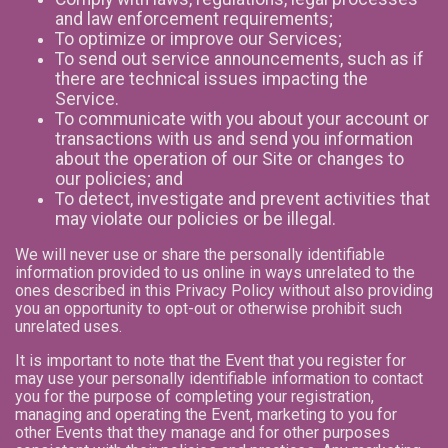
and law enforcement requirements;
To optimize or improve our Services;
To send out service announcements, such as if
there are technical issues impacting the
Service.
To communicate with you about your account or
transactions with us and send you information
about the operation of our Site or changes to
our policies; and
To detect, investigate and prevent activities that
may violate our policies or be illegal.
We will never use or share the personally identifiable
information provided to us online in ways unrelated to the
ones described in this Privacy Policy without also providing
you an opportunity to opt-out or otherwise prohibit such
unrelated uses.
It is important to note that the Event that you register for
may use your personally identifiable information to contact
you for the purpose of completing your registration,
managing and operating the Event, marketing to you for
other Events that they manage and for other purposes