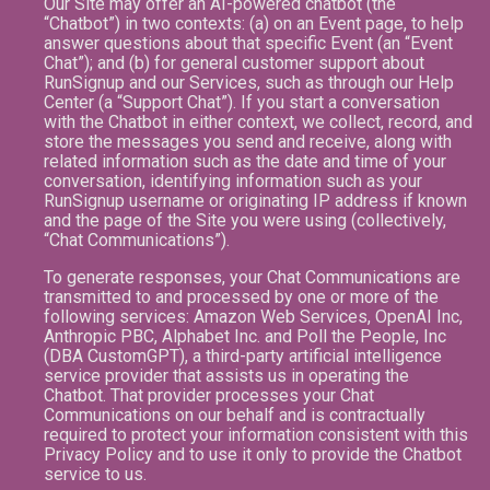
Our Site may offer an AI-powered chatbot (the
“Chatbot”) in two contexts: (a) on an Event page, to help
answer questions about that specific Event (an “Event
Chat”); and (b) for general customer support about
RunSignup and our Services, such as through our Help
Center (a “Support Chat”). If you start a conversation
with the Chatbot in either context, we collect, record, and
store the messages you send and receive, along with
related information such as the date and time of your
conversation, identifying information such as your
RunSignup username or originating IP address if known
and the page of the Site you were using (collectively,
“Chat Communications”).
To generate responses, your Chat Communications are
transmitted to and processed by one or more of the
following services: Amazon Web Services, OpenAI Inc,
Anthropic PBC, Alphabet Inc. and Poll the People, Inc
(DBA CustomGPT), a third-party artificial intelligence
service provider that assists us in operating the
Chatbot. That provider processes your Chat
Communications on our behalf and is contractually
required to protect your information consistent with this
Privacy Policy and to use it only to provide the Chatbot
service to us.