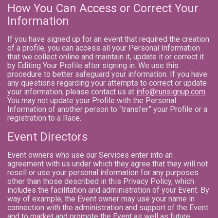
How You Can Access or Correct Your
Information
If you have signed up for an event that required the creation
of a profile, you can access all your Personal Information
that we collect online and maintain it, update it or correct it
by Editing Your Profile after signing in. We use this
procedure to better safeguard your information. If you have
any questions regarding your attempts to correct or update
your information, please contact us at
info@runsignup.com
.
You may not update your Profile with the Personal
Information of another person to “transfer” your Profile or a
registration to a Race.
Event Directors
Event owners who use our Services enter into an
agreement with us under which they agree that they will not
resell or use your personal information for any purposes
other than those described in this Privacy Policy, which
includes the facilitation and administration of your Event. By
way of example, the Event owner may use your name in
connection with the administration and support of the Event
and to market and promote the Event as well as future