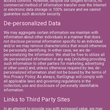
access controls. However, despite our diligent efforts, no
commercial method of information transfer over the Internet
or electronic data storage is 100% secure and we cannot
guarantee such absolute security.
De-personalized Data
We may aggregate certain information we maintain with
information about other individuals in a manner that does
not disclose personal information specific to an individual
and/or we may remove characteristics that would otherwise
be personally identifying. In either case, we are de-
personalizing the information. We shall be free to utilize all
de-personalized information in any way (including providing
such information to other parties for marketing, advertising
or other uses) and, unless otherwise required by law, de-
personalized information shall not be bound by the terms of
this Privacy Policy. As always, RunSignup will comply with
all applicable laws and governing regulations in the
collection, use and disclosure of personally identifiable
information.
Links to Third Party Sites
In an attempt to provide you with increased value, we may