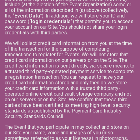
include (at the election of the Event Organization) some or
all of the information described in (a) above (collectively,
the “
Event Data
”). In addition, we will store your ID and
password (“
login credentials
”) that permits you to access
your account on our Site. You should not share your login
credentials with third parties.
We will collect credit card information from you at the time
of the transaction for the purpose of completing
transactions to register for Events. We will not store that
credit card information on our servers or on the Site. The
credit card information is sent directly, via secure means, to
a trusted third party-operated payment service to complete
a registration transaction. You can request to have your
credit card information stored and only then do we store
your credit card information with a trusted third party-
operated online credit card vault storage company and not
on our servers or on the Site. We confirm that these third
parties have been certified as meeting high-level security
standards as published by the Payment Card Industry
Security Standards Council.
The Event that you participate in may collect and store on
our Site your name, voice and images of you (also
sometimes referred to as your likeness) in photographs,