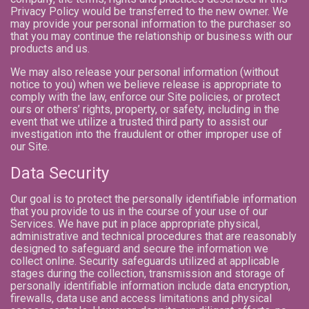
Privacy Policy would be transferred to the new owner. We
may provide your personal information to the purchaser so
that you may continue the relationship or business with our
products and us.
We may also release your personal information (without
notice to you) when we believe release is appropriate to
comply with the law, enforce our Site policies, or protect
ours or others’ rights, property, or safety, including in the
event that we utilize a trusted third party to assist our
investigation into the fraudulent or other improper use of
our Site.
Data Security
Our goal is to protect the personally identifiable information
that you provide to us in the course of your use of our
Services. We have put in place appropriate physical,
administrative and technical procedures that are reasonably
designed to safeguard and secure the information we
collect online. Security safeguards utilized at applicable
stages during the collection, transmission and storage of
personally identifiable information include data encryption,
firewalls, data use and access limitations and physical