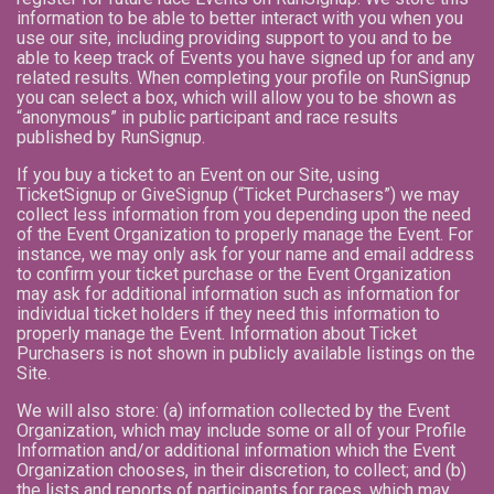
information to be able to better interact with you when you
use our site, including providing support to you and to be
able to keep track of Events you have signed up for and any
related results. When completing your profile on RunSignup
you can select a box, which will allow you to be shown as
“anonymous” in public participant and race results
published by RunSignup.
If you buy a ticket to an Event on our Site, using
TicketSignup or GiveSignup (“Ticket Purchasers”) we may
collect less information from you depending upon the need
of the Event Organization to properly manage the Event. For
instance, we may only ask for your name and email address
to confirm your ticket purchase or the Event Organization
may ask for additional information such as information for
individual ticket holders if they need this information to
properly manage the Event. Information about Ticket
Purchasers is not shown in publicly available listings on the
Site.
We will also store: (a) information collected by the Event
Organization, which may include some or all of your Profile
Information and/or additional information which the Event
Organization chooses, in their discretion, to collect; and (b)
the lists and reports of participants for races, which may