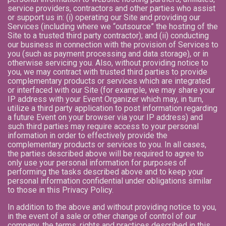
service providers, contractors and other parties who assist
or support us in: (i) operating our Site and providing our
Services (including where we “outsource” the hosting of the
Site to a trusted third party contractor); and (ii) conducting
our business in connection with the provision of Services to
you (such as payment processing and data storage), or in
otherwise servicing you. Also, without providing notice to
you, we may contract with trusted third parties to provide
complementary products or services which are integrated
or interfaced with our Site (for example, we may share your
IP address with your Event Organizer which may, in turn,
utilize a third party application to post information regarding
a future Event on your browser via your IP address) and
such third parties may require access to your personal
information in order to effectively provide the
complementary products or services to you. In all cases,
the parties described above will be required to agree to
only use your personal information for purposes of
performing the tasks described above and to keep your
personal information confidential under obligations similar
to those in this Privacy Policy.
In addition to the above and without providing notice to you,
in the event of a sale or other change of control of our
company, the terms, rights and practices described in this