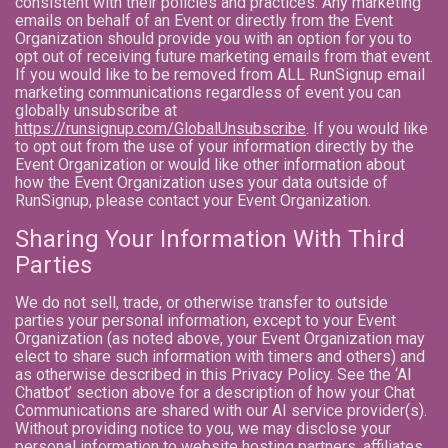
consistent with their policies and practices. Any marketing
emails on behalf of an Event or directly from the Event
Organization should provide you with an option for you to
opt out of receiving future marketing emails from that event.
If you would like to be removed from ALL RunSignup email
marketing communications regardless of event you can
globally unsubscribe at
https://runsignup.com/GlobalUnsubscribe
. If you would like
to opt out from the use of your information directly by the
Event Organization or would like other information about
how the Event Organization uses your data outside of
RunSignup, please contact your Event Organization.
Sharing Your Information With Third
Parties
We do not sell, trade, or otherwise transfer to outside
parties your personal information, except to your Event
Organization (as noted above, your Event Organization may
elect to share such information with timers and others) and
as otherwise described in this Privacy Policy. See the ‘AI
Chatbot’ section above for a description of how your Chat
Communications are shared with our AI service provider(s).
Without providing notice to you, we may disclose your
personal information to website hosting partners, affiliates,