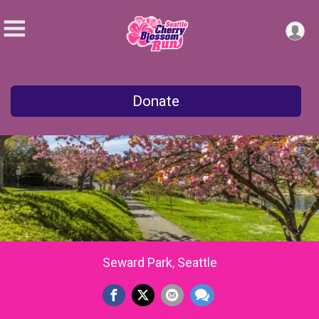
Donate
Seward Park, Seattle