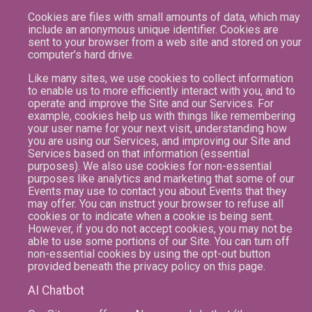
Cookies are files with small amounts of data, which may
include an anonymous unique identifier. Cookies are
sent to your browser from a web site and stored on your
computer’s hard drive.
Like many sites, we use cookies to collect information
to enable us to more efficiently interact with you, and to
operate and improve the Site and our Services. For
example, cookies help us with things like remembering
your user name for your next visit, understanding how
you are using our Services, and improving our Site and
Services based on that information (essential
purposes). We also use cookies for non-essential
purposes like analytics and marketing that some of our
Events may use to contact you about Events that they
may offer. You can instruct your browser to refuse all
cookies or to indicate when a cookie is being sent.
However, if you do not accept cookies, you may not be
able to use some portions of our Site. You can turn off
non-essential cookies by using the opt-out button
provided beneath the privacy policy on this page.
AI Chatbot