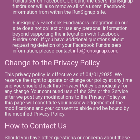
Fundraiser on Facebook. Deleting the users’ RunSignup
fundraiser will also remove all of a users’ Facebook
information from within the RunSignup site.
RunSignup’s Facebook Fundraisers integration on our
site does not collect or use any personal information
beyond supporting the integration with Facebook
Fundraisers. If you have additional questions about
requesting deletion of your Facebook Fundraisers
information, please contact
info@runsignup.com
.
Change to the Privacy Policy
This privacy policy is effective as of 04/01/2025. We
reserve the right to update or change our policy at any time
and you should check this Privacy Policy periodically for
any change. Your continued use of the Site or the Service
after we post any modifications to the Privacy Policy on
this page will constitute your acknowledgement of the
modifications and your consent to abide and be bound by
the modified Privacy Policy.
How to Contact Us
Should you have other questions or concerns about these