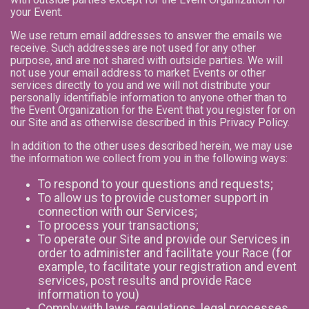
your Event.
We use return email addresses to answer the emails we
receive. Such addresses are not used for any other
purpose, and are not shared with outside parties. We will
not use your email address to market Events or other
services directly to you and we will not distribute your
personally identifiable information to anyone other than to
the Event Organization for the Event that you register for on
our Site and as otherwise described in this Privacy Policy.
In addition to the other uses described herein, we may use
the information we collect from you in the following ways:
To respond to your questions and requests;
To allow us to provide customer support in
connection with our Services;
To process your transactions;
To operate our Site and provide our Services in
order to administer and facilitate your Race (for
example, to facilitate your registration and event
services, post results and provide Race
information to you)
Comply with laws, regulations, legal processes