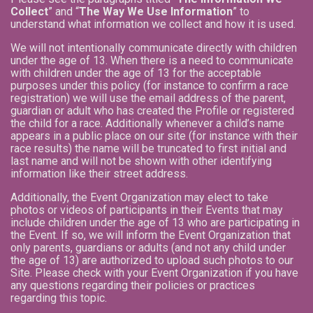
Collect
” and “
The Way We Use Information
” to
understand what information we collect and how it is used.
We will not intentionally communicate directly with children
under the age of 13. When there is a need to communicate
with children under the age of 13 for the acceptable
purposes under this policy (for instance to confirm a race
registration) we will use the email address of the parent,
guardian or adult who has created the Profile or registered
the child for a race. Additionally whenever a child’s name
appears in a public place on our site (for instance with their
race results) the name will be truncated to first initial and
last name and will not be shown with other identifying
information like their street address.
Additionally, the Event Organization may elect to take
photos or videos of participants in their Events that may
include children under the age of 13 who are participating in
the Event. If so, we will inform the Event Organization that
only parents, guardians or adults (and not any child under
the age of 13) are authorized to upload such photos to our
Site. Please check with your Event Organization if you have
any questions regarding their policies or practices
regarding this topic.