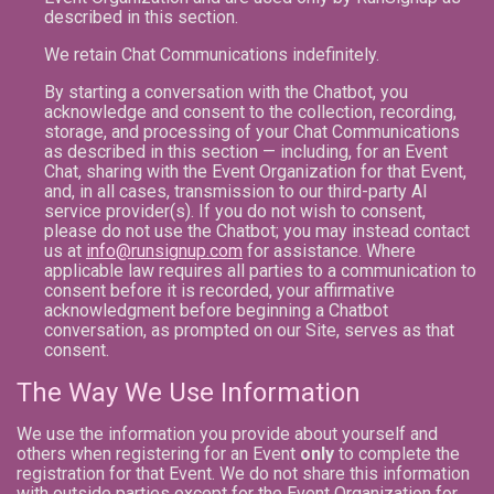
described in this section.
We retain Chat Communications indefinitely.
By starting a conversation with the Chatbot, you
acknowledge and consent to the collection, recording,
storage, and processing of your Chat Communications
as described in this section — including, for an Event
Chat, sharing with the Event Organization for that Event,
and, in all cases, transmission to our third-party AI
service provider(s). If you do not wish to consent,
please do not use the Chatbot; you may instead contact
us at
info@runsignup.com
for assistance. Where
applicable law requires all parties to a communication to
consent before it is recorded, your affirmative
acknowledgment before beginning a Chatbot
conversation, as prompted on our Site, serves as that
consent.
The Way We Use Information
We use the information you provide about yourself and
others when registering for an Event
only
to complete the
registration for that Event. We do not share this information
with outside parties except for the Event Organization for