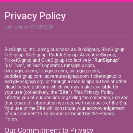
Privacy Policy
Last Updated 07/28/2026
RunSignup, Inc., doing business as RunSignup, BikeSignup,
TriSignup, SkiSignup, PaddleSignup, AdventureSignup,
TicketSignup and GiveSignup (collectively, “
RunSignup
”,
“us”, “we”, or “our”) operates runsignup.com,
bikesignup.com, trisignup.com, skisignup.com,
paddlesignup.com, adventuresignup.com, ticketsignup.io
and givesignup.org, or through a mobile application or other
cloud-based platform which we may make available for
your use (collectively, the “
Site
”). This Privacy Policy
informs you of our policies regarding the collection, use and
disclosure of information we receive from users of the Site.
Your use of the Site will constitute your acknowledgement
of your consent to abide and be bound by the Privacy
Policy.
Our Commitment to Privacy