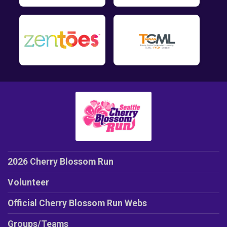
2026 Cherry Blossom Run
Volunteer
Official Cherry Blossom Run Webs
Groups/Teams