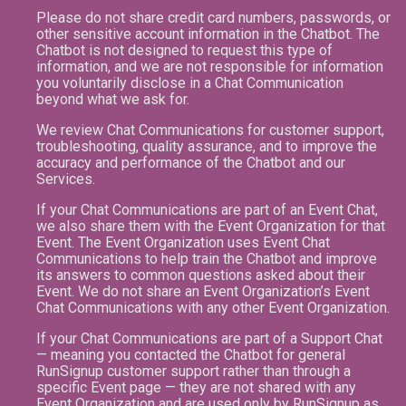
Please do not share credit card numbers, passwords, or
other sensitive account information in the Chatbot. The
Chatbot is not designed to request this type of
information, and we are not responsible for information
you voluntarily disclose in a Chat Communication
beyond what we ask for.
We review Chat Communications for customer support,
troubleshooting, quality assurance, and to improve the
accuracy and performance of the Chatbot and our
Services.
If your Chat Communications are part of an Event Chat,
we also share them with the Event Organization for that
Event. The Event Organization uses Event Chat
Communications to help train the Chatbot and improve
its answers to common questions asked about their
Event. We do not share an Event Organization’s Event
Chat Communications with any other Event Organization.
If your Chat Communications are part of a Support Chat
— meaning you contacted the Chatbot for general
RunSignup customer support rather than through a
specific Event page — they are not shared with any
Event Organization and are used only by RunSignup as