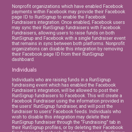
Nonprofit organizations which have enabled Facebook
payments within Facebook may provide their Facebook
page ID to RunSignup to enable the Facebook
Fundraisers integration. Once enabled, Facebook users
may sync their RunSignup fundraisers with Facebook
Fundraisers, allowing users to raise funds on both
RunSignup and Facebook with a single fundraiser event
that remains in sync between both platforms. Nonprofit
organizations can disable this integration by removing
their Facebook page ID from their RunSignup
dashboard.
Individuals
Individuals who are raising funds in a RunSignup
fundraising event which has enabled the Facebook
Fundraisers integration, will be allowed to post their
RunSignup fundraisers to Facebook. This will create a
Facebook Fundraiser using the information provided in
the users’ RunSignup fundraiser, and will post the
fundraiser to users’ Facebook feeds. Individuals who
wish to disable this integration may delete their
RunSignup fundraiser through the “Fundraising” tab in
their RunSignup profiles, or by deleting their Facebook