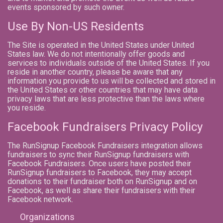
events sponsored by such owner.
Use By Non-US Residents
The Site is operated in the United States under United
States law. We do not intentionally offer goods and
services to individuals outside of the United States. If you
reside in another country, please be aware that any
information you provide to us will be collected and stored in
the United States or other countries that may have data
privacy laws that are less protective than the laws where
you reside.
Facebook Fundraisers Privacy Policy
The RunSignup Facebook Fundraisers integration allows
fundraisers to sync their RunSignup fundraisers with
Facebook Fundraisers. Once users have posted their
RunSignup fundraisers to Facebook, they may accept
donations to their fundraiser both on RunSignup and on
Facebook, as well as share their fundraisers with their
Facebook network.
Organizations