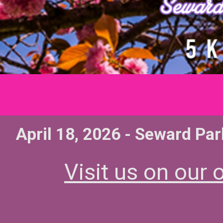
April 18, 2026 - Seward Par
Visit us on our o