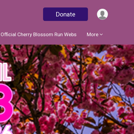
Donate
Official Cherry Blossom Run Webs
More