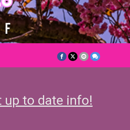
t up to date info!