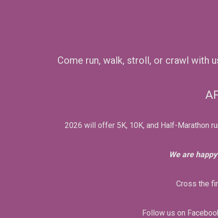
Come run, walk, stroll, or crawl with 
AP
2026 will offer 5K, 10K, and Half-Marathon ru
We are happy 
Cross the fi
Follow us on Facebook