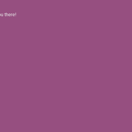
ou there!