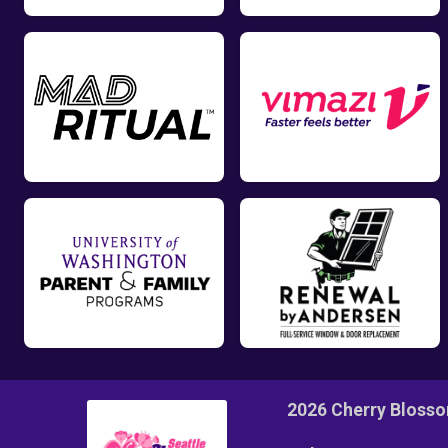
2026 Cherry Bloss