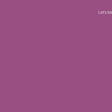
Let’s bl