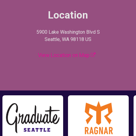
Location
5900 Lake Washington Blvd S
Seattle, WA 98118 US
View Location on Map