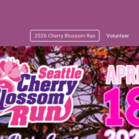
2026 Cherry Blossom Run
Volunteer