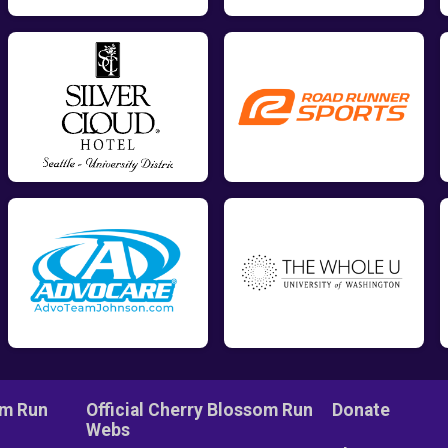
om Run
Official Cherry Blossom Run
Donate
Webs