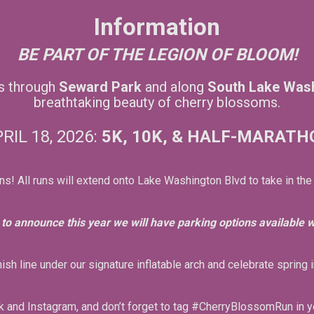
Information
BE PART OF THE LEGION OF BLOOM!
us through
Seward Park
and along
South Lake Was
breathtaking beauty of cherry blossoms.
RIL 18, 2026:
5K, 10K, &
HALF-MARATH
ns! All runs will extend onto Lake Washington Blvd to take in the
to announce this year we will have parking options available wi
nish line under our signature inflatable arch and celebrate spring i
 and Instagram, and don’t forget to tag #CherryBlossomRun in y