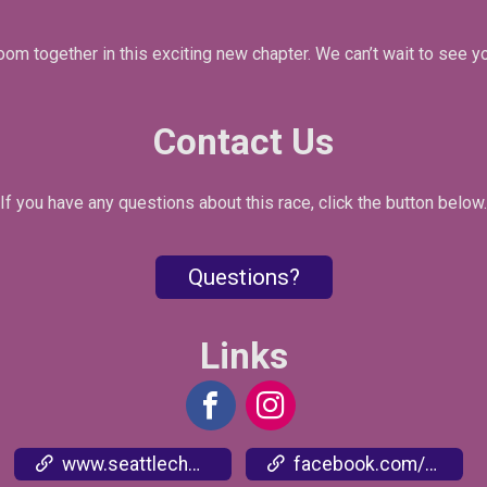
oom together in this exciting new chapter. We can’t wait to see y
Contact Us
If you have any questions about this race, click the button below.
Questions?
Links
www.seattlecherryblossomrun.com
facebook.com/events/3405994236336660