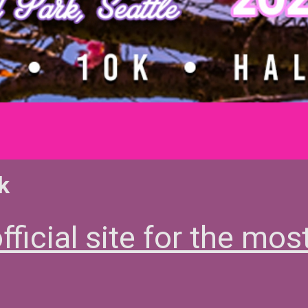
k
fficial site for the mos