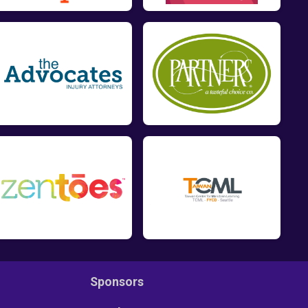
Sponsors