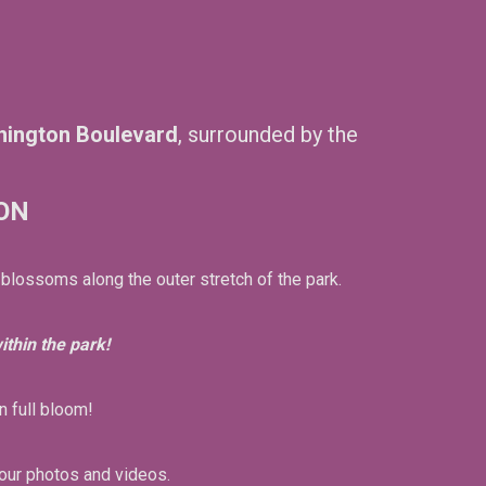
hington Boulevard
, surrounded by the
ON
 blossoms along the outer stretch of the park.
thin the park!
n full bloom!
our photos and videos.