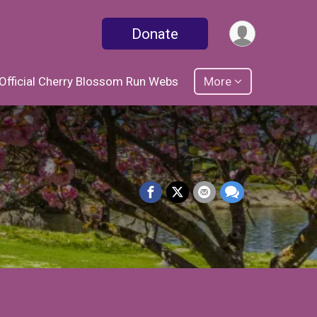
Donate
Official Cherry Blossom Run Webs
More