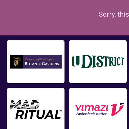
Sorry, th