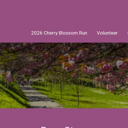
2026 Cherry Blossom Run
Volunteer