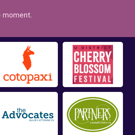
he moment.