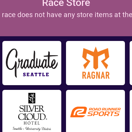
Race Store
is race does not have any store items at t