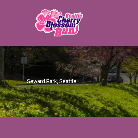
Seward Park, Seattle