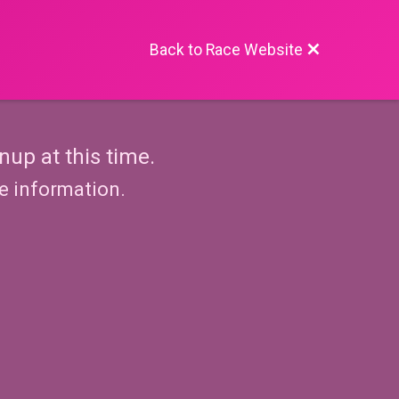
Back to Race Website
nup at this time.
re information.