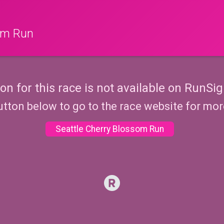
som Run
ion for this race is not available on RunSig
utton below to go to the race website for mo
Seattle Cherry Blossom Run