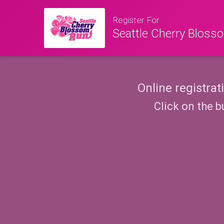
Register For
Seattle Cherry Blos
Online registrat
Click on the b