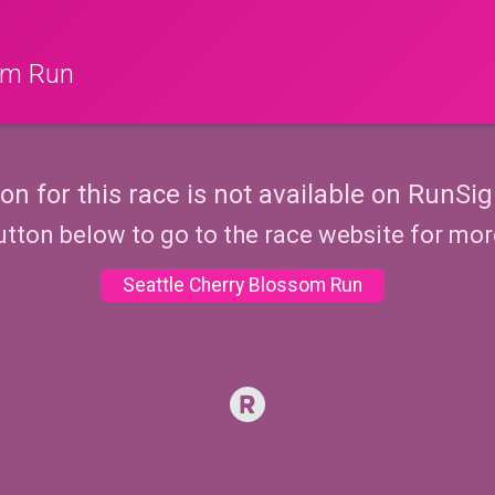
som Run
ion for this race is not available on RunSig
utton below to go to the race website for mo
Seattle Cherry Blossom Run