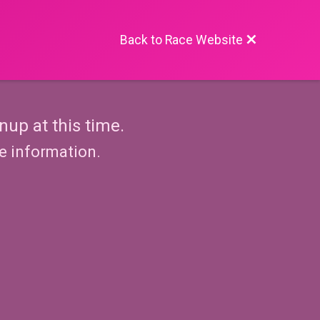
Back to Race Website
nup at this time.
re information.