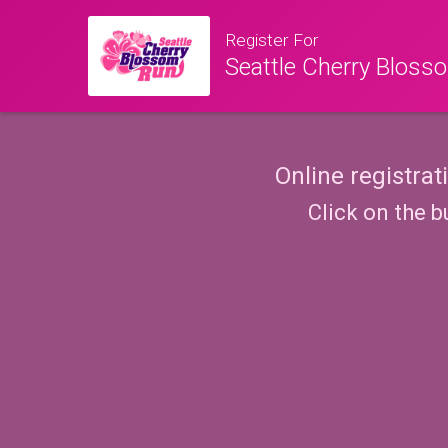
Register For
Seattle Cherry Blos
Online registrat
Click on the b