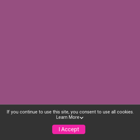
If you continue to use this site, you consent to use all cookies.
Learn More
I Accept