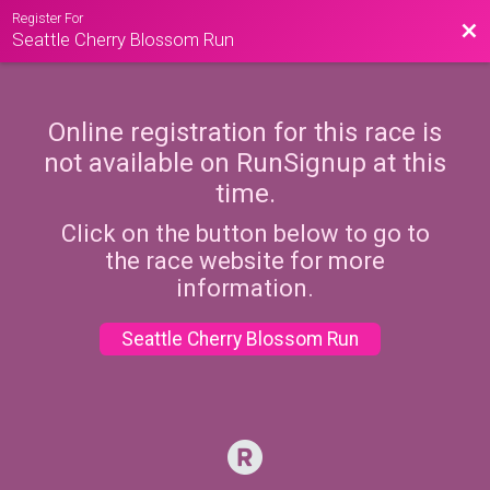
Register For
Bac
Seattle Cherry Blossom Run
Online registration for this race is
not available on RunSignup at this
time.
Click on the button below to go to
the race website for more
information.
Seattle Cherry Blossom Run