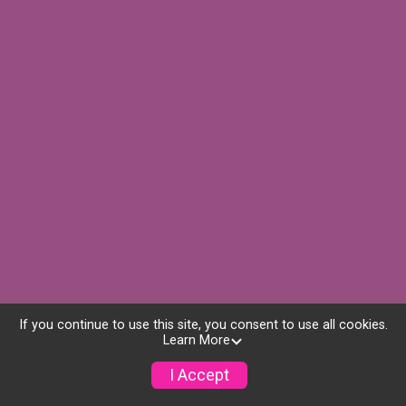
If you continue to use this site, you consent to use all cookies.
Learn More
I Accept