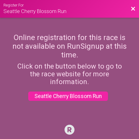
Register For
Bac
Seattle Cherry Blossom Run
Online registration for this race is
not available on RunSignup at this
time.
Click on the button below to go to
the race website for more
information.
Seattle Cherry Blossom Run