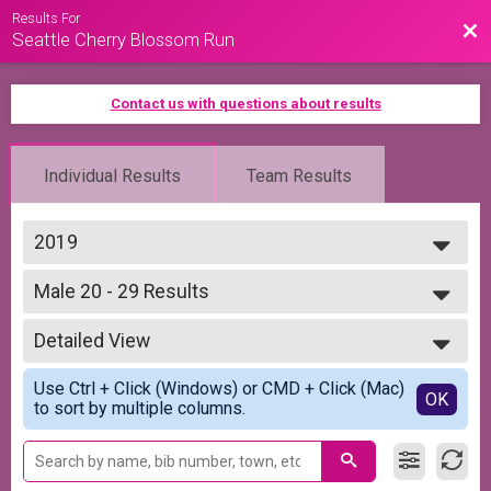
Results For
Bac
Seattle Cherry Blossom Run
Contact us with questions about results
Individual Results
Team Results
2019
2026
Male 20 - 29 Results
2025
5K Run/Walk
2024
--- Select Results ---
2023
Detailed View
Overall Results
2022
5K Run/Walk
Simple View
2021
Use Ctrl + Click (Windows) or CMD + Click (Mac)
Runner Results
Detailed View
OK
2020
to sort by multiple columns.
5K Run/Walk
2019
Overall Top 5 Male Results
5K Run/Walk
Overall Top 5 Female Results