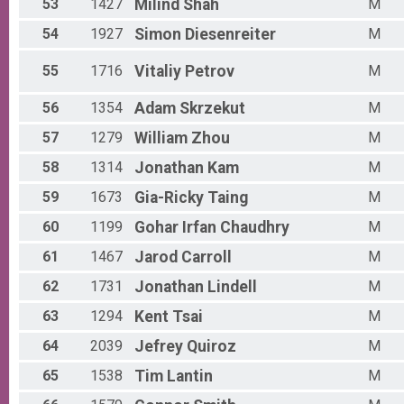
53
1427
Milind
Shah
M
54
1927
Simon
Diesenreiter
M
55
1716
Vitaliy
Petrov
M
56
1354
Adam
Skrzekut
M
57
1279
William
Zhou
M
58
1314
Jonathan
Kam
M
59
1673
Gia-Ricky
Taing
M
60
1199
Gohar Irfan
Chaudhry
M
61
1467
Jarod
Carroll
M
62
1731
Jonathan
Lindell
M
63
1294
Kent
Tsai
M
64
2039
Jefrey
Quiroz
M
65
1538
Tim
Lantin
M