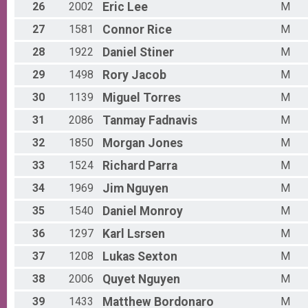
26
2002
Eric
Lee
M
Participant Lookup & Tracking
27
1581
Connor
Rice
M
28
1922
Daniel
Stiner
M
29
1498
Rory
Jacob
M
30
1139
Miguel
Torres
M
31
2086
Tanmay
Fadnavis
M
32
1850
Morgan
Jones
M
33
1524
Richard
Parra
M
34
1969
Jim
Nguyen
M
35
1540
Daniel
Monroy
M
36
1297
Karl
Lsrsen
M
37
1208
Lukas
Sexton
M
38
2006
Quyet
Nguyen
M
39
1433
Matthew
Bordonaro
M