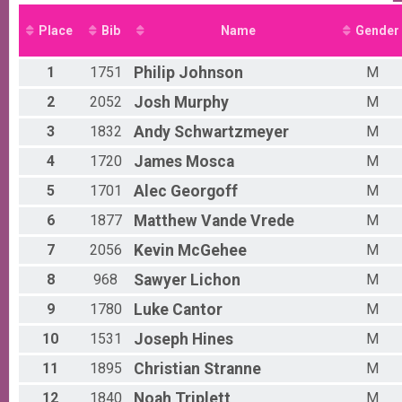
5K Run/Walk
Male 0 - 9 Results
Place
Bib
Name
Gender
5K Run/Walk
Female 0 - 9 Results
1
1751
Philip
Johnson
M
5K Run/Walk
Male 10 - 19 Results
2
2052
Josh
Murphy
M
5K Run/Walk
3
1832
Andy
Schwartzmeyer
M
Female 10 - 19 Results
5K Run/Walk
4
1720
James
Mosca
M
Male 20 - 29 Results
5K Run/Walk
5
1701
Alec
Georgoff
M
Female 20 - 29 Results
6
1877
Matthew
Vande Vrede
M
5K Run/Walk
Male 30 - 39 Results
7
2056
Kevin
McGehee
M
5K Run/Walk
Female 30 - 39 Results
8
968
Sawyer
Lichon
M
5K Run/Walk
9
1780
Luke
Cantor
M
Male 40 - 49 Results
5K Run/Walk
10
1531
Joseph
Hines
M
Female 40 - 49 Results
11
1895
Christian
Stranne
M
5K Run/Walk
Male 50 - 54 Results
12
1840
Noah
Triplett
M