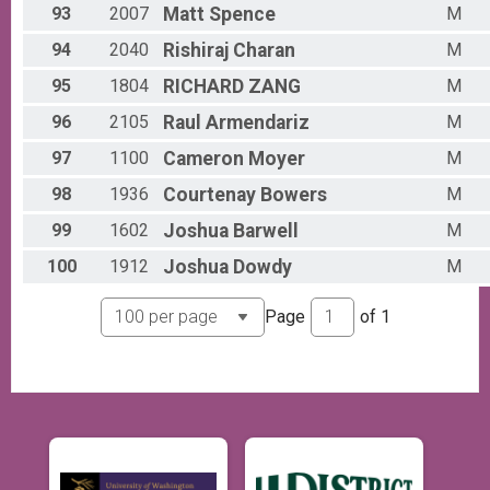
93
2007
Matt
Spence
M
94
2040
Rishiraj
Charan
M
95
1804
RICHARD
ZANG
M
96
2105
Raul
Armendariz
M
97
1100
Cameron
Moyer
M
98
1936
Courtenay
Bowers
M
99
1602
Joshua
Barwell
M
100
1912
Joshua
Dowdy
M
Page
of
1