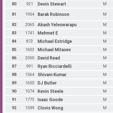
80
921
Devin
Stewart
M
81
1954
Barak
Robinson
M
82
2065
Akash
Yeleswarapu
M
83
1741
Mehmet
E
M
84
872
Michael
Estridge
M
85
1603
Michael
Mitasev
M
86
2050
David
Read
M
87
991
Ryan
Ricciardelli
M
88
1564
Shivam
Kumar
M
89
1650
DJ
Butler
M
90
1074
Kevin
Steele
M
91
1773
Isaac
Goode
M
92
1599
Clovis
Wong
M