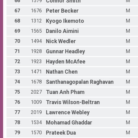
66
1579
Connor
Smith
M
67
1676
Peter
Becker
M
68
1312
Kyogo
Ikemoto
M
69
1565
Danilo
Aimini
M
70
1494
Nick
Wedler
M
71
1928
Gunnar
Headley
M
72
1923
Hayden
McAfee
M
73
1471
Nathan
Chen
M
74
1678
Santhanagopalan
Raghavan
M
75
2027
Tuan Anh
Pham
M
76
1009
Travis
Wilson-Beltran
M
77
2019
Lawrence
Webley
M
78
1534
Mohamad
Ghaddar
M
79
1570
Prateek
Dua
M