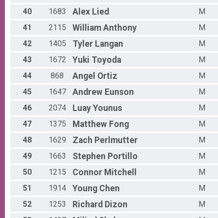
40
1683
Alex
Lied
M
41
2115
William
Anthony
M
42
1405
Tyler
Langan
M
43
1672
Yuki
Toyoda
M
44
868
Angel
Ortiz
M
45
1647
Andrew
Eunson
M
46
2074
Luay
Younus
M
47
1375
Matthew
Fong
M
48
1629
Zach
Perlmutter
M
49
1663
Stephen
Portillo
M
50
1215
Connor
Mitchell
M
51
1914
Young
Chen
M
52
1253
Richard
Dizon
M