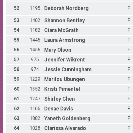
52
1195
Deborah
Nordberg
F
53
1402
Shannon
Bentley
F
54
1182
Ciara
McGrath
F
55
1445
Laura
Armstrong
F
56
1456
Mary
Olson
F
57
975
Jennifer
Wikrent
F
58
974
Jessie
Cunningham
F
59
1229
Marilou
Ubungen
F
60
1352
Kristi
Pimentel
F
61
1247
Shirley
Chen
F
62
1166
Denae
Davis
F
63
1882
Yaneth
Goldenberg
F
64
1028
Clarissa
Alvarado
F