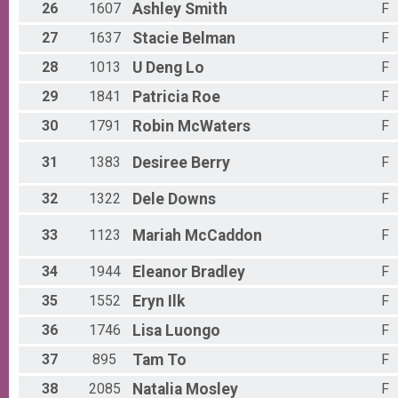
26
1607
Ashley
Smith
F
Participant Lookup & Tracking
27
1637
Stacie
Belman
F
28
1013
U Deng
Lo
F
29
1841
Patricia
Roe
F
30
1791
Robin
McWaters
F
31
1383
Desiree
Berry
F
32
1322
Dele
Downs
F
33
1123
Mariah
McCaddon
F
34
1944
Eleanor
Bradley
F
35
1552
Eryn
Ilk
F
36
1746
Lisa
Luongo
F
37
895
Tam
To
F
38
2085
Natalia
Mosley
F