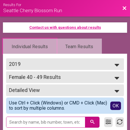
Results For
Bac
Seattle Cherry Blossom Run
Contact us with questions about results
Individual Results
Team Results
2019
2026
Female 40 - 49 Results
2025
5K Run/Walk
2024
--- Select Results ---
2023
Detailed View
Overall Results
2022
5K Run/Walk
Simple View
2021
Use Ctrl + Click (Windows) or CMD + Click (Mac)
Runner Results
Detailed View
OK
2020
to sort by multiple columns.
5K Run/Walk
2019
Overall Top 5 Male Results
5K Run/Walk
Overall Top 5 Female Results