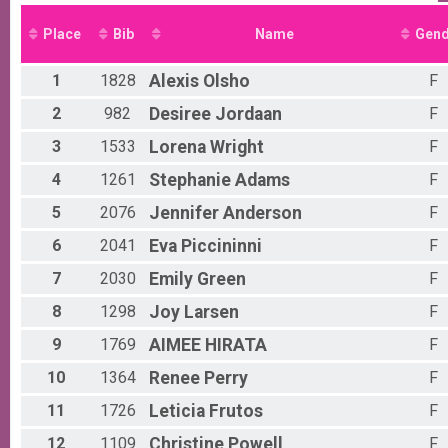
5K Run/Walk
Male 0 - 9 Results
Place
Bib
Name
Gend
5K Run/Walk
Female 0 - 9 Results
1
1828
Alexis
Olsho
F
5K Run/Walk
Male 10 - 19 Results
2
982
Desiree
Jordaan
F
5K Run/Walk
3
1533
Lorena
Wright
F
Female 10 - 19 Results
5K Run/Walk
4
1261
Stephanie
Adams
F
Male 20 - 29 Results
5K Run/Walk
5
2076
Jennifer
Anderson
F
Female 20 - 29 Results
6
2041
Eva
Piccininni
F
5K Run/Walk
Male 30 - 39 Results
7
2030
Emily
Green
F
5K Run/Walk
Female 30 - 39 Results
8
1298
Joy
Larsen
F
5K Run/Walk
9
1769
AIMEE
HIRATA
F
Male 40 - 49 Results
5K Run/Walk
10
1364
Renee
Perry
F
Female 40 - 49 Results
11
1726
Leticia
Frutos
F
5K Run/Walk
Male 50 - 54 Results
12
1109
Christine
Powell
F