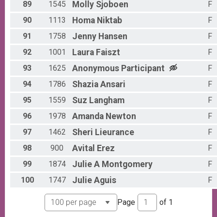
89
1545
Molly
Sjoboen
F
90
1113
Homa
Niktab
F
91
1758
Jenny
Hansen
F
92
1001
Laura
Faiszt
F
93
1625
Anonymous
Participant
F
94
1786
Shazia
Ansari
F
95
1559
Suz
Langham
F
96
1978
Amanda
Newton
F
97
1462
Sheri
Lieurance
F
98
900
Avital
Erez
F
99
1874
Julie A
Montgomery
F
100
1747
Julie
Aguis
F
Page
of
1