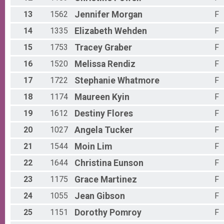
5K Run/Walk
Female 50 - 54 Results
13
1562
Jennifer
Morgan
F
5K Run/Walk
Male 55 - 59 Results
14
1335
Elizabeth
Wehden
F
5K Run/Walk
15
1753
Tracey
Graber
F
Female 55 - 59 Results
5K Run/Walk
16
1520
Melissa
Rendiz
F
Male 60 - 69 Results
17
1722
Stephanie
Whatmore
F
5K Run/Walk
Female 60 - 69 Results
18
1174
Maureen
Kyin
F
5K Run/Walk
Male 70 - 79 Results
19
1612
Destiny
Flores
F
5K Run/Walk
Female 70 - 79 Results
20
1027
Angela
Tucker
F
5K Run/Walk
21
1544
Moin
Lim
F
Male 80 - 89 Results
5K Run/Walk
22
1644
Christina
Eunson
F
Female 80 - 89 Results
23
1175
Grace
Martinez
F
5K Run/Walk
Male 90 - 99 Results
24
1055
Jean
Gibson
F
5K Run/Walk
Female 90 - 99 Results
25
1151
Dorothy
Pomroy
F
5K Run/Walk