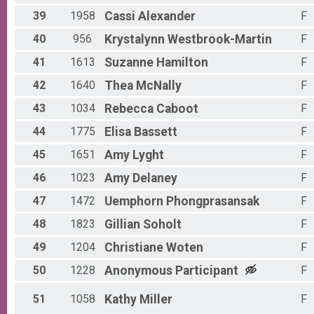
39
1958
Cassi
Alexander
F
40
956
Krystalynn
Westbrook-Martin
F
41
1613
Suzanne
Hamilton
F
42
1640
Thea
McNally
F
43
1034
Rebecca
Caboot
F
44
1775
Elisa
Bassett
F
45
1651
Amy
Lyght
F
46
1023
Amy
Delaney
F
47
1472
Uemphorn
Phongprasansak
F
48
1823
Gillian
Soholt
F
49
1204
Christiane
Woten
F
50
1228
Anonymous
Participant
F
51
1058
Kathy
Miller
F