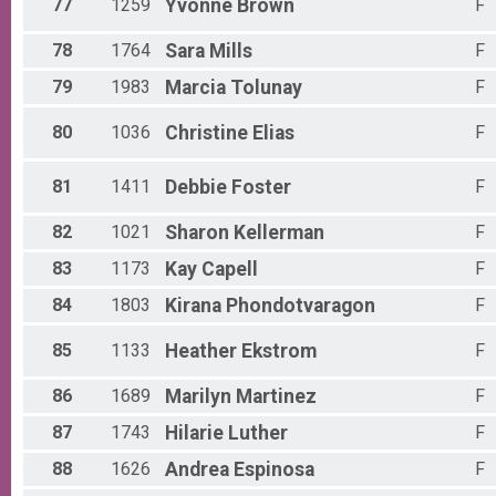
77
1259
Yvonne
Brown
F
78
1764
Sara
Mills
F
79
1983
Marcia
Tolunay
F
80
1036
Christine
Elias
F
81
1411
Debbie
Foster
F
82
1021
Sharon
Kellerman
F
83
1173
Kay
Capell
F
84
1803
Kirana
Phondotvaragon
F
85
1133
Heather
Ekstrom
F
86
1689
Marilyn
Martinez
F
87
1743
Hilarie
Luther
F
88
1626
Andrea
Espinosa
F