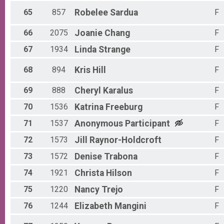
65
857
Robelee
Sardua
F
66
2075
Joanie
Chang
F
67
1934
Linda
Strange
F
68
894
Kris
Hill
F
69
888
Cheryl
Karalus
F
70
1536
Katrina
Freeburg
F
71
1537
Anonymous
Participant
F
72
1573
Jill
Raynor-Holdcroft
F
73
1572
Denise
Trabona
F
74
1921
Christa
Hilson
F
75
1220
Nancy
Trejo
F
76
1244
Elizabeth
Mangini
F