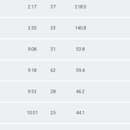
2:17
37
218.0
3:30
33
140.8
9:08
31
53.8
9:18
62
59.4
9:33
28
46.2
10:01
25
44.1