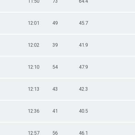
11:50
73
64.4
12:01
49
45.7
12:02
39
41.9
12:10
54
47.9
12:13
43
42.3
12:36
41
40.5
12:57
56
46.1