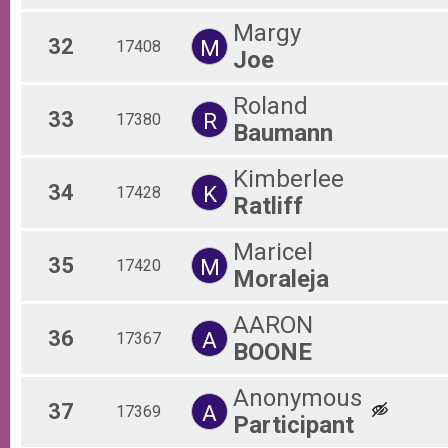
Margy
32
M
17408
Joe
Roland
33
R
17380
Baumann
Kimberlee
34
K
17428
Ratliff
Maricel
35
M
17420
Moraleja
AARON
36
A
17367
BOONE
Anonymous
37
A
17369
Participant