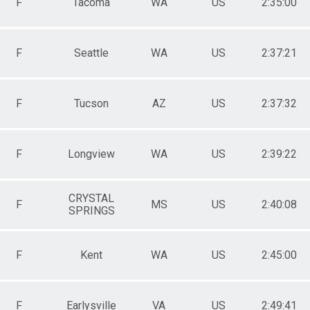
F
Tacoma
WA
US
2:35:00
F
Seattle
WA
US
2:37:21
F
Tucson
AZ
US
2:37:32
F
Longview
WA
US
2:39:22
CRYSTAL
F
MS
US
2:40:08
SPRINGS
F
Kent
WA
US
2:45:00
F
Earlysville
VA
US
2:49:41