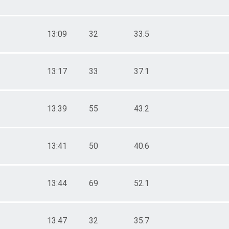
13:09
32
33.5
13:17
33
37.1
13:39
55
43.2
13:41
50
40.6
13:44
69
52.1
13:47
32
35.7