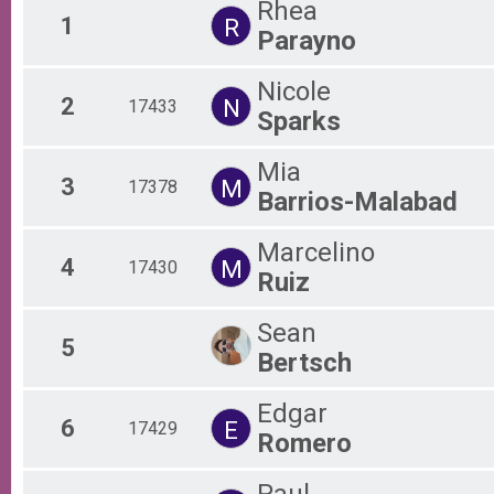
Rhea
1
R
Virtual Half Marathon
Parayno
Sunday 5K Preliminary Results
Sunday 5K Run/Walk
Nicole
Participant Lookup & Tracking
2
N
17433
Sparks
Mia
3
M
17378
Barrios-Malabad
Marcelino
4
M
17430
Ruiz
Sean
5
Bertsch
Edgar
6
E
17429
Romero
Paul