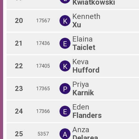
Kwiatkowski
Kenneth
20
K
17567
Xu
Elaina
21
E
17436
Taiclet
Keva
22
K
17405
Hufford
Priya
23
P
17365
Karnik
Eden
24
E
17366
Flanders
Anza
25
A
5357
Delarea