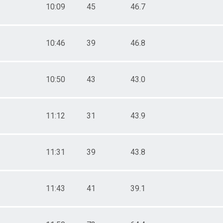
10:09
45
46.7
10:46
39
46.8
10:50
43
43.0
11:12
31
43.9
11:31
39
43.8
11:43
41
39.1