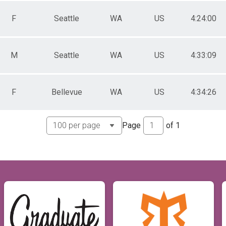
F
Seattle
WA
US
4:24:00
M
Seattle
WA
US
4:33:09
F
Bellevue
WA
US
4:34:26
Page
of
1