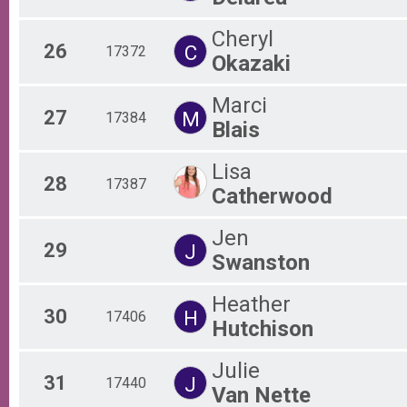
Cheryl
26
C
17372
Okazaki
Marci
27
M
17384
Blais
Lisa
28
17387
Catherwood
Jen
29
J
Swanston
Heather
30
H
17406
Hutchison
Julie
31
J
17440
Van Nette