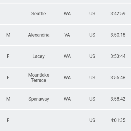
Seattle
WA
US
3:42:59
M
Alexandria
VA
US
3:50:18
F
Lacey
WA
US
3:53:44
Mountlake
F
WA
US
3:55:48
Terrace
M
Spanaway
WA
US
3:58:42
F
US
4:01:35