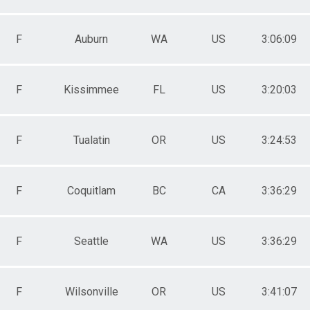
F
Auburn
WA
US
3:06:09
F
Kissimmee
FL
US
3:20:03
F
Tualatin
OR
US
3:24:53
F
Coquitlam
BC
CA
3:36:29
F
Seattle
WA
US
3:36:29
F
Wilsonville
OR
US
3:41:07