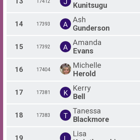
13
J
17412
Kunitsugu
Ash
14
A
17393
Gunderson
Amanda
15
A
17392
Evans
Michelle
16
17404
Herold
Kerry
17
K
17381
Bell
Tanessa
18
T
17383
Blackmore
Lisa
19
L