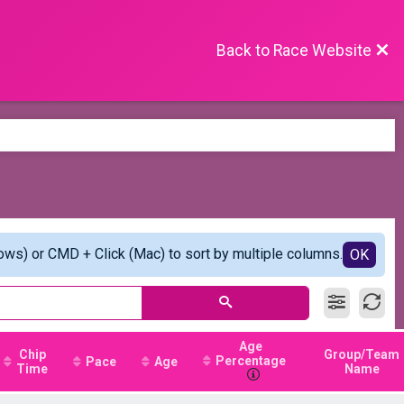
Back to Race Website
ows) or CMD + Click (Mac) to sort by multiple columns.
OK
Age
Chip
Group/Team
Percentage
Pace
Age
Time
Name