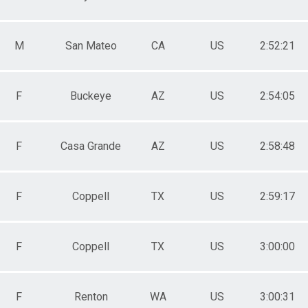
M
San Mateo
CA
US
2:52:21
F
Buckeye
AZ
US
2:54:05
F
Casa Grande
AZ
US
2:58:48
F
Coppell
TX
US
2:59:17
F
Coppell
TX
US
3:00:00
F
Renton
WA
US
3:00:31