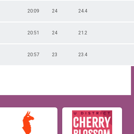
20:09
24
24.4
20:51
24
21.2
20:57
23
23.4