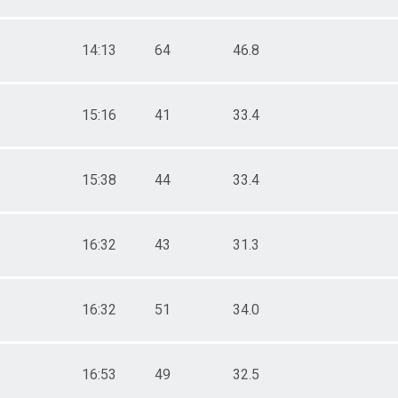
14:13
64
46.8
15:16
41
33.4
15:38
44
33.4
16:32
43
31.3
16:32
51
34.0
16:53
49
32.5