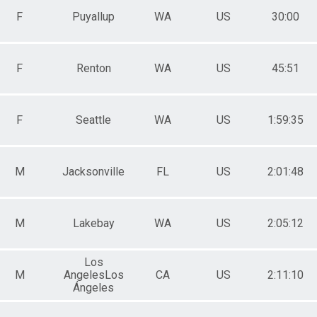
F
Puyallup
WA
US
30:00
F
Renton
WA
US
45:51
F
Seattle
WA
US
1:59:35
M
Jacksonville
FL
US
2:01:48
M
Lakebay
WA
US
2:05:12
Los
M
AngelesLos
CA
US
2:11:10
Ángeles