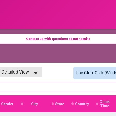
Contact us with questions about results
Detailed View
Use Ctrl + Click (Wind
Simple View
Detailed View
Clock
Gender
City
State
Country
Time