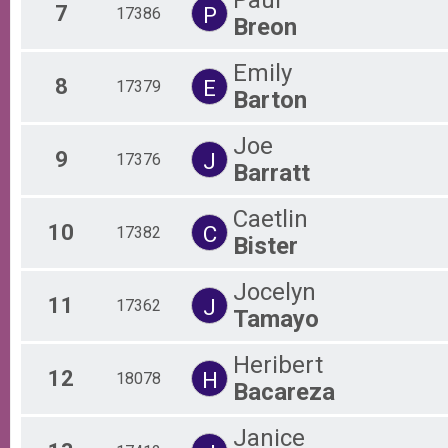
7
P
17386
Breon
Emily
8
E
17379
Barton
Joe
9
J
17376
Barratt
Caetlin
10
C
17382
Bister
Jocelyn
11
J
17362
Tamayo
Heribert
12
H
18078
Bacareza
Janice