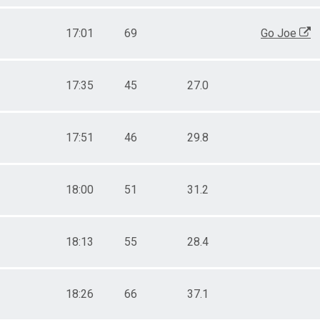
17:01
69
Go Joe
17:35
45
27.0
17:51
46
29.8
18:00
51
31.2
18:13
55
28.4
18:26
66
37.1