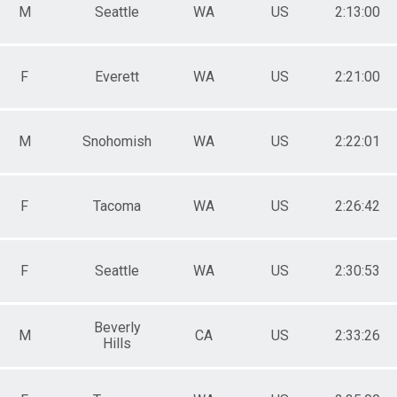
M
Seattle
WA
US
2:13:00
F
Everett
WA
US
2:21:00
M
Snohomish
WA
US
2:22:01
F
Tacoma
WA
US
2:26:42
F
Seattle
WA
US
2:30:53
Beverly
M
CA
US
2:33:26
Hills