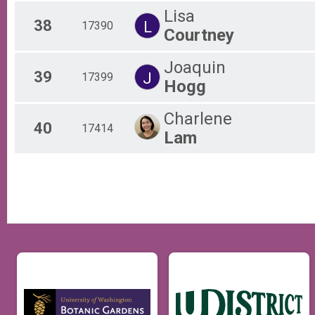
Lisa
38
L
17390
Courtney
Joaquin
39
J
17399
Hogg
Charlene
40
17414
Lam