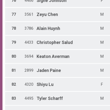
76
4466
Signe
Johnson
F
77
3561
Zeyu
Chen
M
78
3786
Alain
Huynh
M
79
4433
Christopher
Salud
M
80
3694
Keaton
Averman
M
81
2899
Jaden
Paine
M
82
4320
Shiyu
Lu
F
83
4495
Tyler
Scharff
M