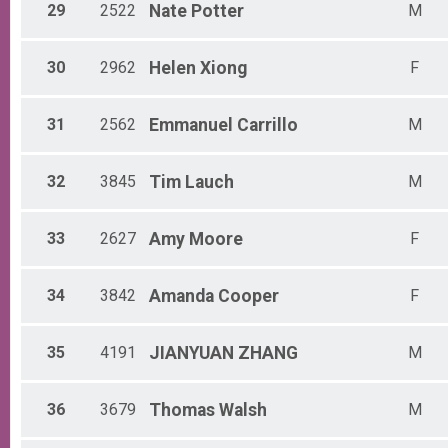
29
2522
Nate
Potter
M
30
2962
Helen
Xiong
F
31
2562
Emmanuel
Carrillo
M
32
3845
Tim
Lauch
M
33
2627
Amy
Moore
F
34
3842
Amanda
Cooper
F
35
4191
JIANYUAN
ZHANG
M
36
3679
Thomas
Walsh
M