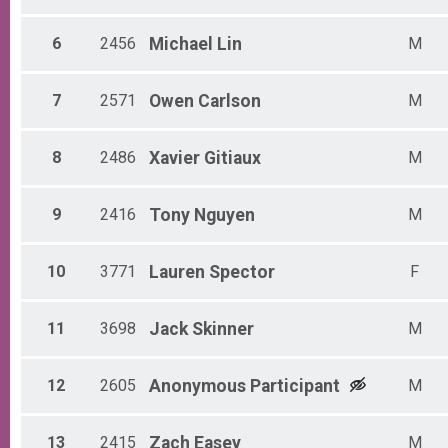
Non-Binary 30 - 39
Non-Binary 40 - 49
6
2456
Michael
Lin
M
Non-Binary 50 - 59
Non-Binary 60 - 69
Non-Binary 70 - 79
7
2571
Owen
Carlson
M
Non-Binary 80 - 99
8
2486
Xavier
Gitiaux
M
9
2416
Tony
Nguyen
M
10
3771
Lauren
Spector
F
11
3698
Jack
Skinner
M
12
2605
Anonymous
Participant
M
13
2415
Zach
Easey
M