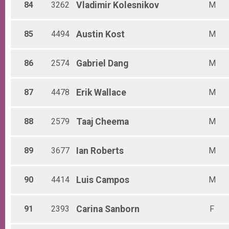
84
3262
Vladimir
Kolesnikov
M
85
4494
Austin
Kost
M
86
2574
Gabriel
Dang
M
87
4478
Erik
Wallace
M
88
2579
Taaj
Cheema
M
89
3677
Ian
Roberts
M
90
4414
Luis
Campos
M
91
2393
Carina
Sanborn
F