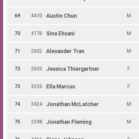
69
4410
Austin
Chun
M
70
4176
Sina
Ehsani
M
71
2602
Alexander
Tran
M
72
2603
Jessica
Thiergartner
F
73
3226
Ella
Marcus
F
74
3424
Jonathan
McLatcher
M
75
3298
Jonathan
Fleming
M