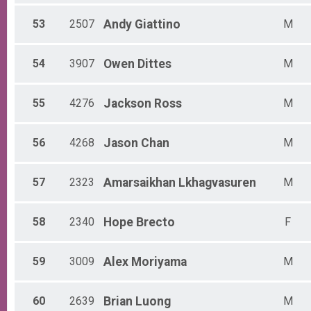
53
2507
Andy
Giattino
M
54
3907
Owen
Dittes
M
55
4276
Jackson
Ross
M
56
4268
Jason
Chan
M
57
2323
Amarsaikhan
Lkhagvasuren
M
58
2340
Hope
Brecto
F
59
3009
Alex
Moriyama
M
60
2639
Brian
Luong
M