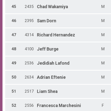
45
2435
Chad
Wakamiya
M
46
2395
Sam
Dorn
M
47
4314
Richard
Hernandez
M
48
4100
Jeff
Burge
M
49
2536
Jedidiah
Lafond
M
50
2634
Adrian
Eftenie
M
51
2517
Liam
Shea
M
52
2556
Francesca
Marchesini
F