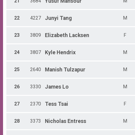
21
3684
Yusuf
Mansour
M
22
4227
Junyi
Tang
M
23
3809
Elizabeth
Lacksen
F
24
3807
Kyle
Hendrix
M
25
2640
Manish
Tulzapur
M
26
3330
James
Lo
M
27
2370
Tess
Tsai
F
28
3373
Nicholas
Entress
M