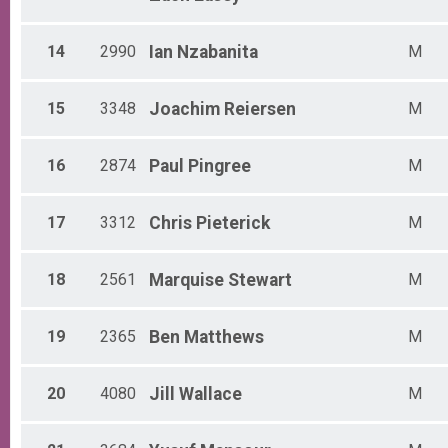
14
2990
Ian
Nzabanita
M
15
3348
Joachim
Reiersen
M
16
2874
Paul
Pingree
M
17
3312
Chris
Pieterick
M
18
2561
Marquise
Stewart
M
19
2365
Ben
Matthews
M
20
4080
Jill
Wallace
M