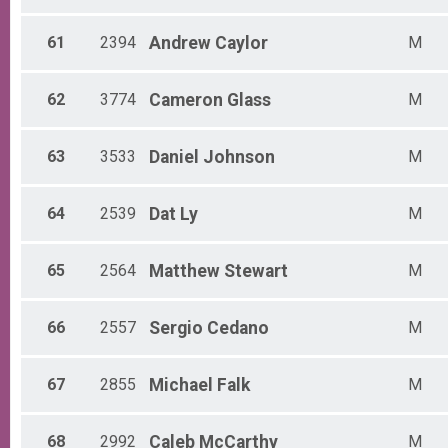
61
2394
Andrew
Caylor
M
62
3774
Cameron
Glass
M
63
3533
Daniel
Johnson
M
64
2539
Dat
Ly
M
65
2564
Matthew
Stewart
M
66
2557
Sergio
Cedano
M
67
2855
Michael
Falk
M
68
2992
Caleb
McCarthy
M