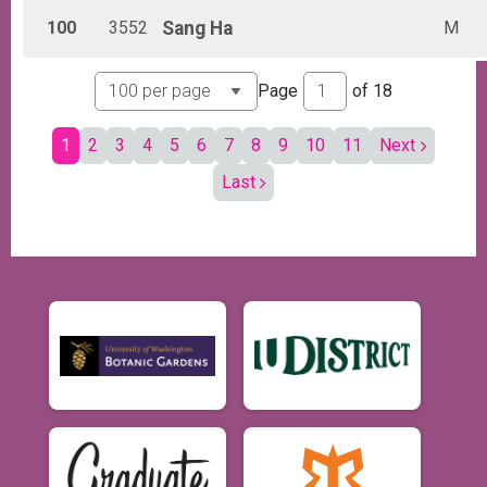
100
3552
Sang
Ha
M
Page
of
18
1
2
3
4
5
6
7
8
9
10
11
Next
Last