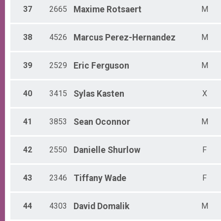
37
2665
Maxime
Rotsaert
M
38
4526
Marcus
Perez-Hernandez
M
39
2529
Eric
Ferguson
M
40
3415
Sylas
Kasten
X
41
3853
Sean
Oconnor
M
42
2550
Danielle
Shurlow
F
43
2346
Tiffany
Wade
F
44
4303
David
Domalik
M