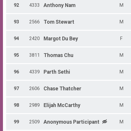
92
4333
Anthony
Nam
M
93
2566
Tom
Stewart
M
94
2420
Margot
Du Bey
F
95
3811
Thomas
Chu
M
96
4339
Parth
Sethi
M
97
2606
Chase
Thatcher
M
98
2989
Elijah
McCarthy
M
99
2509
Anonymous
Participant
M