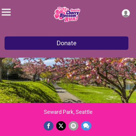
Donate
Seward Park, Seattle