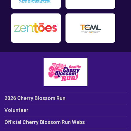
2026 Cherry Blossom Run
Volunteer
Official Cherry Blossom Run Webs