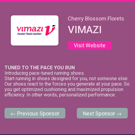
Cherry Blossom Florets
VIMAZI
Visit Website
TUNED TO THE PACE YOU RUN
Introducing pace-tuned running shoes.
Start running in shoes designed for you, not someone else.
Our shoes react to the forces you generate at your pace. So
you get optimized cushioning and maximized propulsion
efficiency. In other words, personalized performance.
← Previous Sponsor
Next Sponsor →