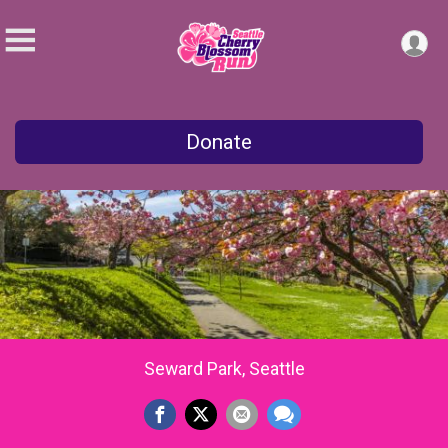
Donate
Seward Park, Seattle