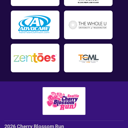
2026 Cherry Blossom Run