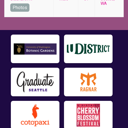
WA
Photos