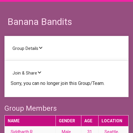
Banana Bandits
Group Details
Join & Share
Sorry, you can no longer join this Group/Team.
Group Members
NAME
GENDER
AGE
LOCATION
Siddharth R.
Male
31
Seattle,