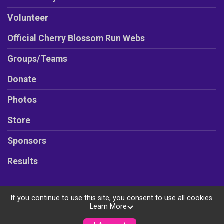
Volunteer
Official Cherry Blossom Run Webs
Groups/Teams
Donate
Photos
Store
Sponsors
Results
If you continue to use this site, you consent to use all cookies.
Learn More
Powered by RunSignup, © 2026
Privacy Policy