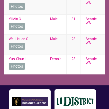
WA
Photos
Yi Min C.
Male
31
Seattle,
WA
Photos
Wei-Hsuan C.
Male
28
Seattle,
WA
Photos
Yun-Chun L.
Female
28
Seattle,
WA
Photos