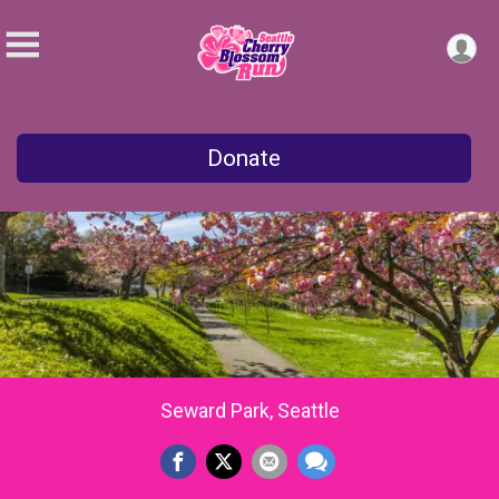
Donate
Seward Park, Seattle