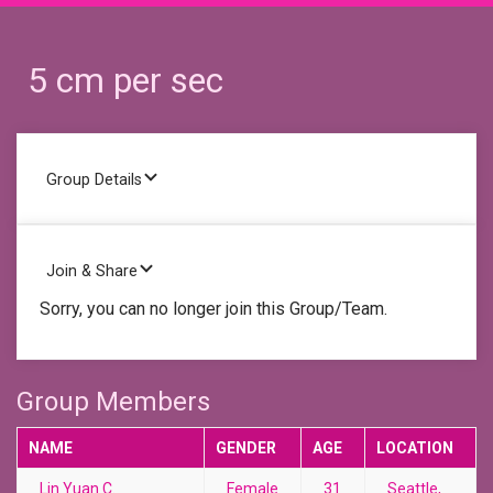
5 cm per sec
Group Details
Join & Share
Sorry, you can no longer join this Group/Team.
Group Members
NAME
GENDER
AGE
LOCATION
Lin Yuan C.
Female
31
Seattle,