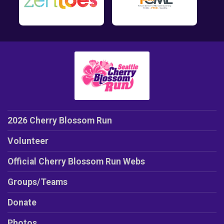
2026 Cherry Blossom Run
Volunteer
Official Cherry Blossom Run Webs
Groups/Teams
Donate
Photos